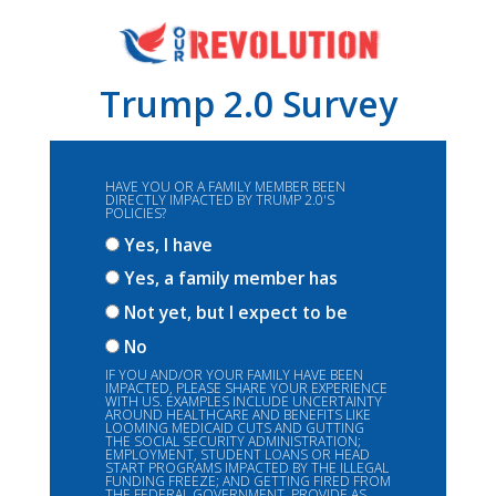
Trump 2.0 Survey
HAVE YOU OR A FAMILY MEMBER BEEN
DIRECTLY IMPACTED BY TRUMP 2.0'S
POLICIES?
Yes, I have
Yes, a family member has
Not yet, but I expect to be
No
IF YOU AND/OR YOUR FAMILY HAVE BEEN
IMPACTED, PLEASE SHARE YOUR EXPERIENCE
WITH US. EXAMPLES INCLUDE UNCERTAINTY
AROUND HEALTHCARE AND BENEFITS LIKE
LOOMING MEDICAID CUTS AND GUTTING
THE SOCIAL SECURITY ADMINISTRATION;
EMPLOYMENT, STUDENT LOANS OR HEAD
START PROGRAMS IMPACTED BY THE ILLEGAL
FUNDING FREEZE; AND GETTING FIRED FROM
THE FEDERAL GOVERNMENT. PROVIDE AS