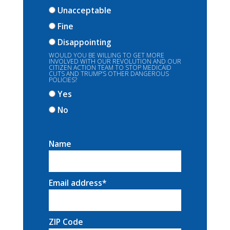
Unacceptable
Fine
Disappointing
WOULD YOU BE WILLING TO GET MORE
INVOLVED WITH OUR REVOLUTION AND OUR
CITIZEN ACTION TEAM TO STOP MEDICAID
CUTS AND TRUMP’S OTHER DANGEROUS
POLICIES?
Yes
No
Name
Email address
*
ZIP Code