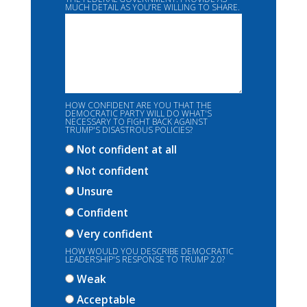
MUCH DETAIL AS YOU’RE WILLING TO SHARE.
HOW CONFIDENT ARE YOU THAT THE
DEMOCRATIC PARTY WILL DO WHAT'S
NECESSARY TO FIGHT BACK AGAINST
TRUMP'S DISASTROUS POLICIES?
Not confident at all
Not confident
Unsure
Confident
Very confident
HOW WOULD YOU DESCRIBE DEMOCRATIC
LEADERSHIP'S RESPONSE TO TRUMP 2.0?
Weak
Acceptable