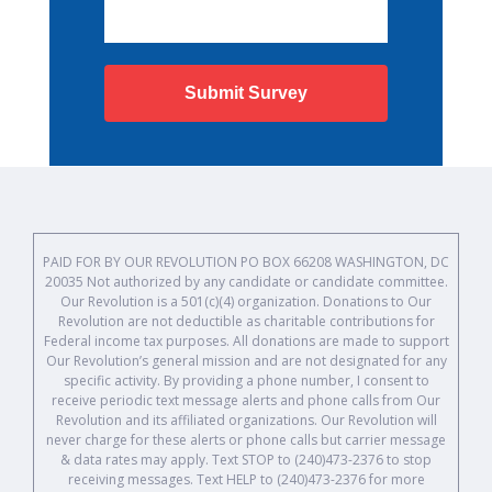
Submit Survey
PAID FOR BY OUR REVOLUTION PO BOX 66208 WASHINGTON, DC
20035 Not authorized by any candidate or candidate committee.
Our Revolution is a 501(c)(4) organization. Donations to Our
Revolution are not deductible as charitable contributions for
Federal income tax purposes. All donations are made to support
Our Revolution’s general mission and are not designated for any
specific activity. By providing a phone number, I consent to
receive periodic text message alerts and phone calls from Our
Revolution and its affiliated organizations. Our Revolution will
never charge for these alerts or phone calls but carrier message
& data rates may apply. Text STOP to (240)473-2376 to stop
receiving messages. Text HELP to (240)473-2376 for more