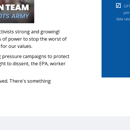
OPT
per
data rat
ctivists strong and growing!
ls of power to stop the worst of
for our values.
g pressure campaigns to protect
ight to dissent, the EPA, worker
lved. There's something