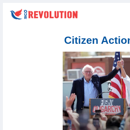
Citizen Acti