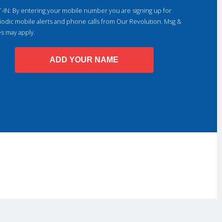
-IN: By entering your mobile number you are signing up for
iodic mobile alerts and phone calls from Our Revolution. Msg &
es may apply.
ADD YOUR NAME