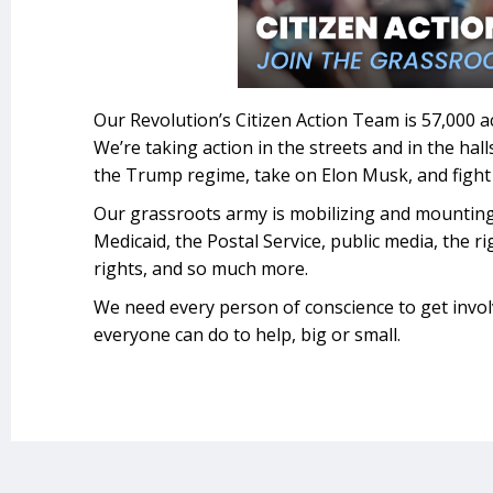
Our Revolution’s Citizen Action Team is 57,000 a
We’re taking action in the streets and in the hal
the Trump regime, take on Elon Musk, and fight 
Our grassroots army is mobilizing and mountin
Medicaid, the Postal Service, public media, the r
rights, and so much more.
We need every person of conscience to get invo
everyone can do to help, big or small.