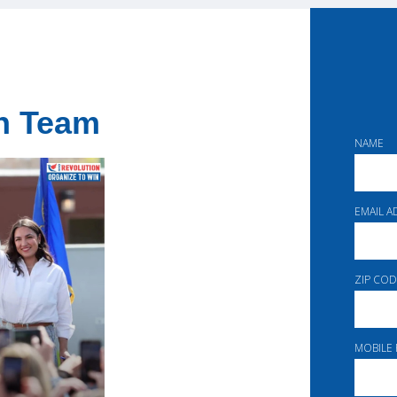
on Team
NAME
EMAIL 
ZIP COD
MOBILE