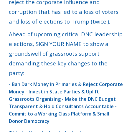
reject the corporate influence and
corruption that has led to a loss of voters
and loss of elections to Trump (twice!).
Ahead of upcoming critical DNC leadership
elections, SIGN YOUR NAME to show a
groundswell of grassroots support
demanding these key changes to the
party:
- Ban Dark Money in Primaries & Reject Corporate
Money
- Invest in State Parties & Uplift
Grassroots Organizing
- Make the DNC Budget
Transparent & Hold Consultants Accountable
-
Commit to a Working Class Platform & Small
Donor Democracy