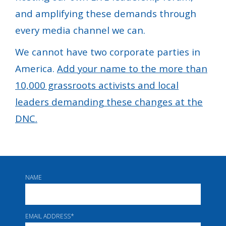
and amplifying these demands through
every media channel we can.
We cannot have two corporate parties in
America.
Add your name to the more than
10,000 grassroots activists and local
leaders demanding these changes at the
DNC.
NAME
EMAIL ADDRESS
*