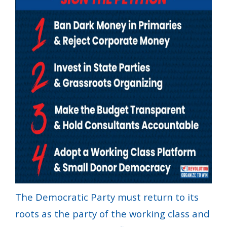
The Democratic Party must return to its
roots as the party of the working class and