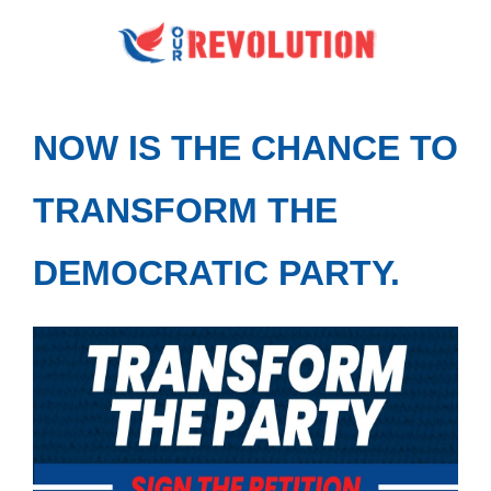
NOW IS THE CHANCE TO
TRANSFORM THE
DEMOCRATIC PARTY.