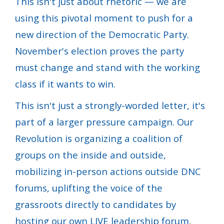
This isn't just about rhetoric — we are
using this pivotal moment to push for a
new direction of the Democratic Party.
November's election proves the party
must change and stand with the working
class if it wants to win.
This isn't just a strongly-worded letter, it's
part of a larger pressure campaign. Our
Revolution is organizing a coalition of
groups on the inside and outside,
mobilizing in-person actions outside DNC
forums, uplifting the voice of the
grassroots directly to candidates by
hosting our own LIVE leadership forum,