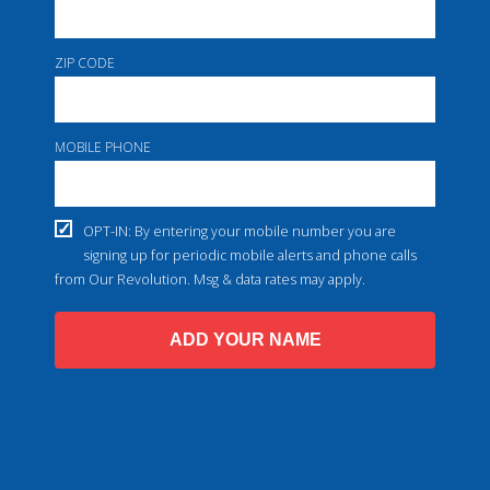
ZIP CODE
MOBILE PHONE
OPT-IN: By entering your mobile number you are
signing up for periodic mobile alerts and phone calls
from Our Revolution. Msg & data rates may apply.
ADD YOUR NAME