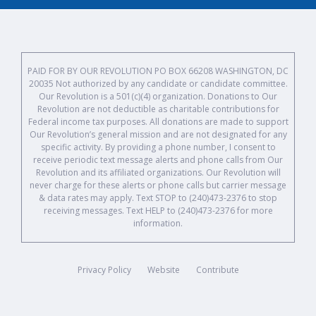
PAID FOR BY OUR REVOLUTION PO BOX 66208 WASHINGTON, DC
20035 Not authorized by any candidate or candidate committee.
Our Revolution is a 501(c)(4) organization. Donations to Our
Revolution are not deductible as charitable contributions for
Federal income tax purposes. All donations are made to support
Our Revolution’s general mission and are not designated for any
specific activity. By providing a phone number, I consent to
receive periodic text message alerts and phone calls from Our
Revolution and its affiliated organizations. Our Revolution will
never charge for these alerts or phone calls but carrier message
& data rates may apply. Text STOP to (240)473-2376 to stop
receiving messages. Text HELP to (240)473-2376 for more
information.
Privacy Policy
Website
Contribute