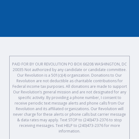
PAID FOR BY OUR REVOLUTION PO BOX 66208 WASHINGTON, DC
20035 Not authorized by any candidate or candidate committee.
Our Revolution is a 501(c)(4) organization. Donations to Our
Revolution are not deductible as charitable contributions for
Federal income tax purposes. All donations are made to support
Our Revolution’s general mission and are not designated for any
specific activity. By providing a phone number, I consent to
receive periodic text message alerts and phone calls from Our
Revolution and its affiliated organizations. Our Revolution will
never charge for these alerts or phone calls but carrier message
& data rates may apply. Text STOP to (240)473-2376 to stop
receiving messages. Text HELP to (240)473-2376 for more
information.