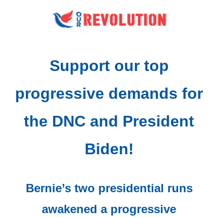
Support our top
progressive demands for
the DNC and President
Biden!
Bernie’s two presidential runs
awakened a progressive