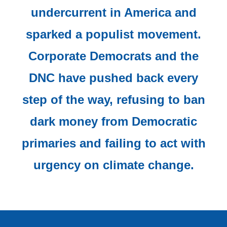
undercurrent in America and
sparked a populist movement.
Corporate Democrats and the
DNC have pushed back every
step of the way, refusing to ban
dark money from Democratic
primaries and failing to act with
urgency on climate change.