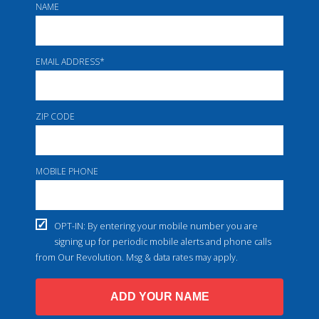
NAME
EMAIL ADDRESS
*
ZIP CODE
MOBILE PHONE
OPT-IN: By entering your mobile number you are
signing up for periodic mobile alerts and phone calls
from Our Revolution. Msg & data rates may apply.
ADD YOUR NAME