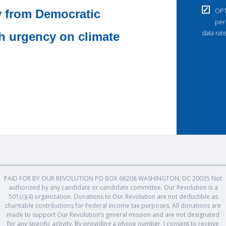
OPT
y from Democratic
per
data rat
th urgency on climate
PAID FOR BY OUR REVOLUTION PO BOX 66208 WASHINGTON, DC 20035 Not
authorized by any candidate or candidate committee. Our Revolution is a
501(c)(4) organization. Donations to Our Revolution are not deductible as
charitable contributions for Federal income tax purposes. All donations are
made to support Our Revolution’s general mission and are not designated
for any specific activity. By providing a phone number, I consent to receive