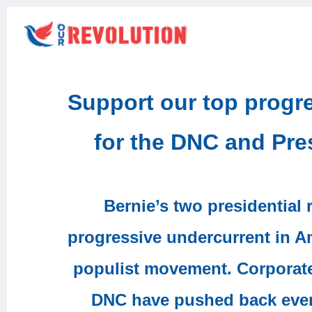
Support our top prog
for the DNC and Pre
Bernie’s two presidential
progressive undercurrent in A
populist movement. Corporat
DNC have pushed back every