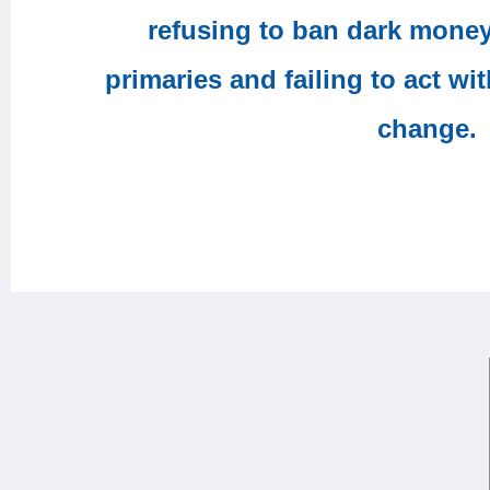
refusing to ban dark mone
primaries and failing to act wi
change.