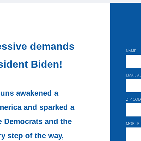
ressive demands
NAME
sident Biden!
EMAIL 
 runs awakened a
ZIP COD
merica and sparked a
e Democrats and the
MOBILE
 step of the way,