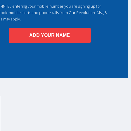
-IN: By entering your mobile number you are signing up for
iodic mobile alerts and phone calls from Our Revolution. Msg &
es may apply.
ADD YOUR NAME