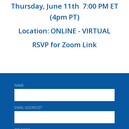
Thursday,
June
11th 7:00 PM ET
(4pm PT)
Location: ONLINE - VIRTUAL
RSVP for Zoom Link
NAME
EMAIL ADDRESS
*