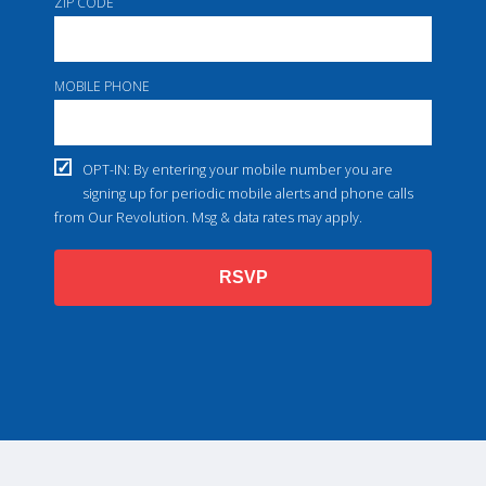
ZIP CODE
MOBILE PHONE
OPT-IN: By entering your mobile number you are
signing up for periodic mobile alerts and phone calls
from Our Revolution. Msg & data rates may apply.
RSVP