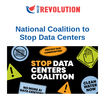
National Coalition to
Stop Data Centers