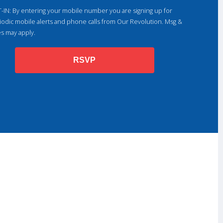
-IN: By entering your mobile number you are signing up for
iodic mobile alerts and phone calls from Our Revolution. Msg &
es may apply.
RSVP