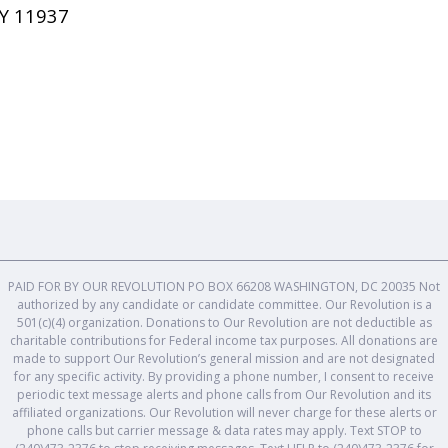
Y 11937
PAID FOR BY OUR REVOLUTION PO BOX 66208 WASHINGTON, DC 20035 Not
authorized by any candidate or candidate committee. Our Revolution is a
501(c)(4) organization. Donations to Our Revolution are not deductible as
charitable contributions for Federal income tax purposes. All donations are
made to support Our Revolution’s general mission and are not designated
for any specific activity. By providing a phone number, I consent to receive
periodic text message alerts and phone calls from Our Revolution and its
affiliated organizations. Our Revolution will never charge for these alerts or
phone calls but carrier message & data rates may apply. Text STOP to