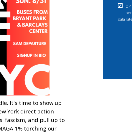
OPT
per
data rat
dle. It's time to show up
ew York direct action
' fascism, and pull up to
MAGA 1% torching our