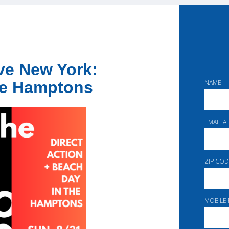
ave New York:
NAME
the Hamptons
EMAIL 
ZIP COD
MOBILE