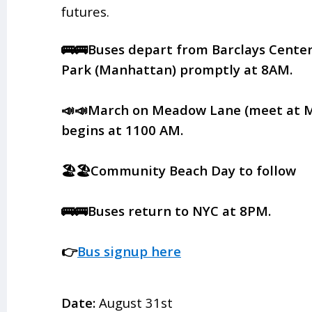
futures.
🚌🚌Buses depart from Barclays Center
Park (Manhattan) promptly at 8AM.
📣📣March on Meadow Lane (meet at 
begins at 1100 AM.
🏖️🏖️Community Beach Day to follow
🚌🚌Buses return to NYC at 8PM.
👉
Bus signup here
Date:
August 31st