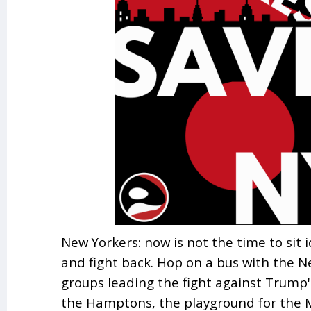
New Yorkers: now is not the time to sit i
and fight back. Hop on a bus with the N
groups leading the fight against Trump's
the Hamptons, the playground for the 