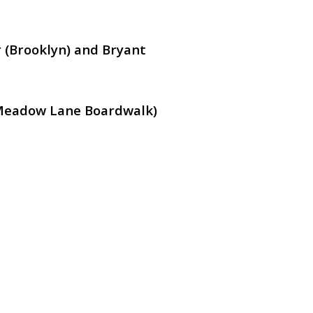
 (Brooklyn) and Bryant
Meadow Lane Boardwalk)