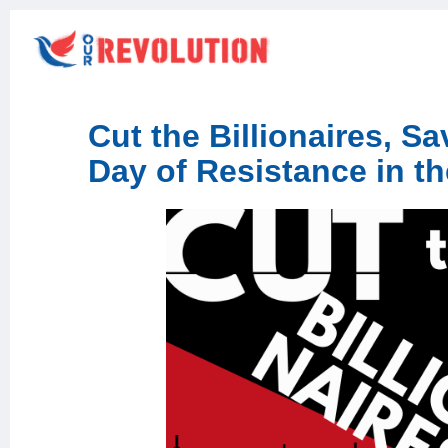
Cut the Billionaires, S
Day of Resistance in 