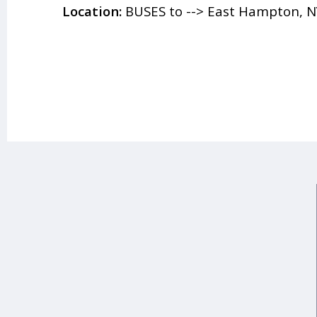
Location:
BUSES to --> East Hampton, N