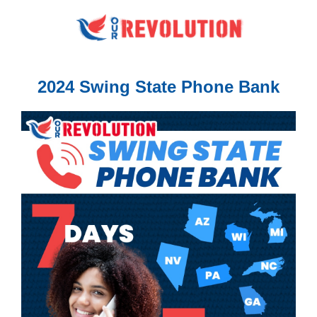
2024 Swing State Phone Bank