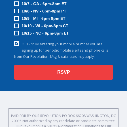
10/7 - GA - 6pm-8pm ET
10/8 - NV - 6pm-8pm PT
10/9 - MI - 6pm-8pm ET
10/10 - WI - 6pm-8pm CT
10/15 - NC - 6pm-8pm ET
OPT-IN: By entering your mobile number you are
signing up for periodic mobile alerts and phone calls
from Our Revolution. Msg & data rates may apply.
RSVP
PAID FOR BY OUR REVOLUTION PO BOX 66208 WASHINGTON, DC
20035 Not authorized by any candidate or candidate committee.
Our Revolution is a 501(c)(4) organization. Donations to Our