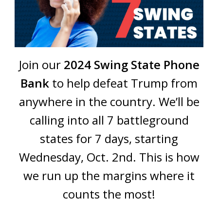
Join our
2024 Swing State Phone
Bank
to help defeat Trump from
anywhere in the country. We’ll be
calling into all 7 battleground
states for 7 days, starting
Wednesday, Oct. 2nd. This is how
we run up the margins where it
counts the most!