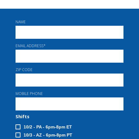
NAME
EMAIL ADDRESS
*
ZIP CODE
MOBILE PHONE
Shifts
10/2 - PA - 6pm-8pm ET
10/3 - AZ - 6pm-8pm PT