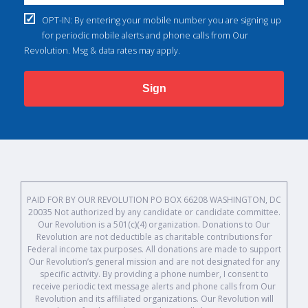
OPT-IN: By entering your mobile number you are signing up
for periodic mobile alerts and phone calls from Our
Revolution. Msg & data rates may apply.
Sign
PAID FOR BY OUR REVOLUTION PO BOX 66208 WASHINGTON, DC
20035 Not authorized by any candidate or candidate committee.
Our Revolution is a 501(c)(4) organization. Donations to Our
Revolution are not deductible as charitable contributions for
Federal income tax purposes. All donations are made to support
Our Revolution’s general mission and are not designated for any
specific activity. By providing a phone number, I consent to
receive periodic text message alerts and phone calls from Our
Revolution and its affiliated organizations. Our Revolution will