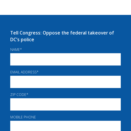
Tell Congress: Oppose the federal takeover of
DC’s police
NAME
*
EMAIL ADDRESS
*
ZIP CODE
*
MOBILE PHONE