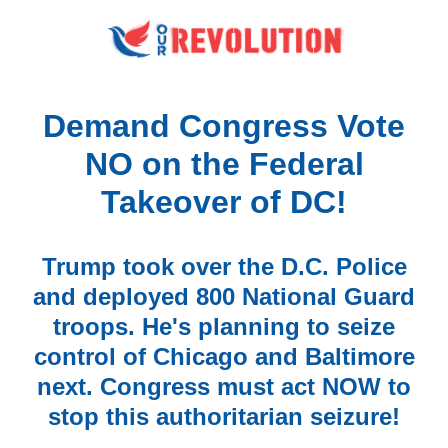
Demand Congress Vote
NO on the Federal
Takeover of DC!
Trump took over the D.C. Police
and deployed 800 National Guard
troops. He's planning to seize
control of Chicago and Baltimore
next. Congress must act NOW to
stop this authoritarian seizure!