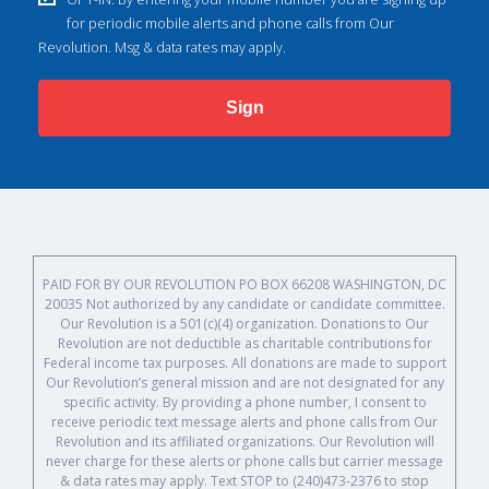
for periodic mobile alerts and phone calls from Our
Revolution. Msg & data rates may apply.
Sign
PAID FOR BY OUR REVOLUTION PO BOX 66208 WASHINGTON, DC
20035 Not authorized by any candidate or candidate committee.
Our Revolution is a 501(c)(4) organization. Donations to Our
Revolution are not deductible as charitable contributions for
Federal income tax purposes. All donations are made to support
Our Revolution’s general mission and are not designated for any
specific activity. By providing a phone number, I consent to
receive periodic text message alerts and phone calls from Our
Revolution and its affiliated organizations. Our Revolution will
never charge for these alerts or phone calls but carrier message
& data rates may apply. Text STOP to (240)473-2376 to stop