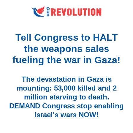
Tell Congress to HALT
the weapons sales
fueling the war in Gaza!
The devastation in Gaza is
mounting: 53,000 killed and 2
million starving to death.
DEMAND Congress stop enabling
Israel's wars NOW!