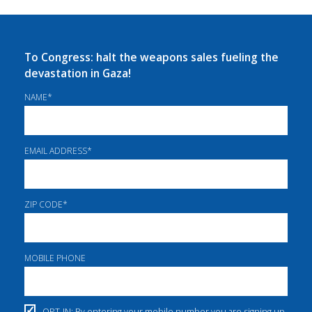
To Congress: halt the weapons sales fueling the
devastation in Gaza!
NAME
*
EMAIL ADDRESS
*
ZIP CODE
*
MOBILE PHONE
OPT-IN: By entering your mobile number you are signing up