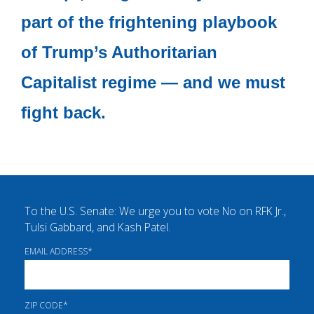
part of the frightening playbook
of Trump’s Authoritarian
Capitalist regime — and we must
fight back.
To the U.S. Senate: We urge you to vote No on RFK Jr.,
Tulsi Gabbard, and Kash Patel.
EMAIL ADDRESS
*
ZIP CODE
*