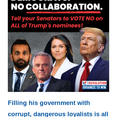
Filling his government with
corrupt, dangerous loyalists is all