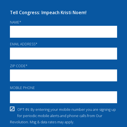
Tell Congress: Impeach Kristi Noem!
NAME
*
EMAIL ADDRESS
*
ZIP CODE
*
MOBILE PHONE
OPT-IN: By entering your mobile number you are signing up
for periodic mobile alerts and phone calls from Our
Revolution. Msg & data rates may apply.