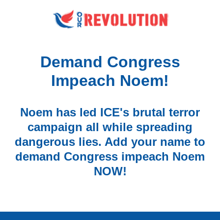
Demand Congress
Impeach Noem!
Noem has led ICE's brutal terror
campaign all while spreading
dangerous lies. Add your name to
demand Congress impeach Noem
NOW!