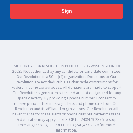
Sign
PAID FOR BY OUR REVOLUTION PO BOX 66208 WASHINGTON, DC
20035 Not authorized by any candidate or candidate committee.
Our Revolution is a 501(c)(4) organization. Donations to Our
Revolution are not deductible as charitable contributions for
Federal income tax purposes. All donations are made to support
Our Revolution’s general mission and are not designated for any
specific activity. By providing a phone number, I consent to
receive periodic text message alerts and phone calls from Our
Revolution and its affiliated organizations. Our Revolution will
never charge for these alerts or phone calls but carrier message
& data rates may apply. Text STOP to (240)473-2376 to stop
receiving messages. Text HELP to (240)473-2376 for more
information.