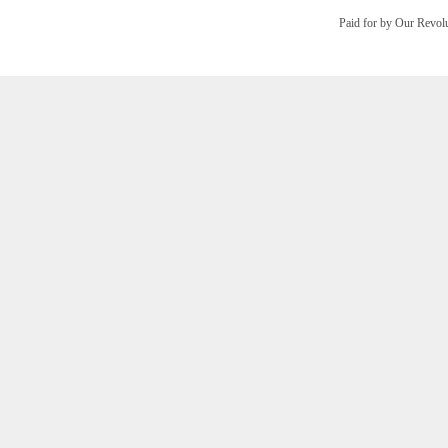
Paid for by Our Revo