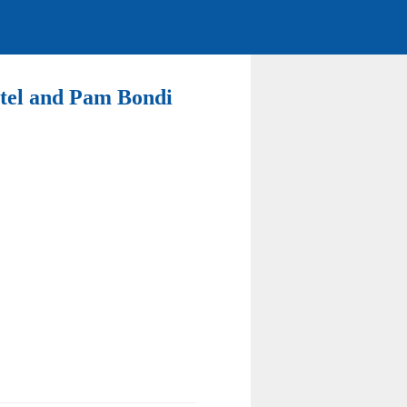
Patel and Pam Bondi