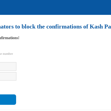
nators to block the confirmations of Kash 
nfirmations!
the number