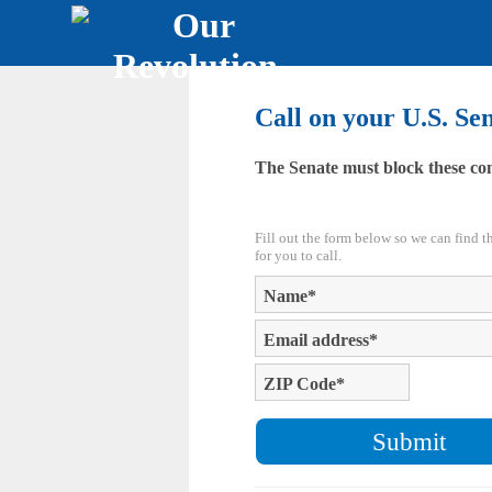
Call on your U.S. Se
The Senate must block these co
Fill out the form below so we can find 
for you to call.
Name
*
Email address
*
ZIP Code
*
Submit