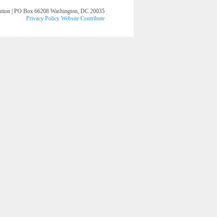
lution | PO Box 66208 Washington, DC 20035
Privacy Policy
Website
Contribute