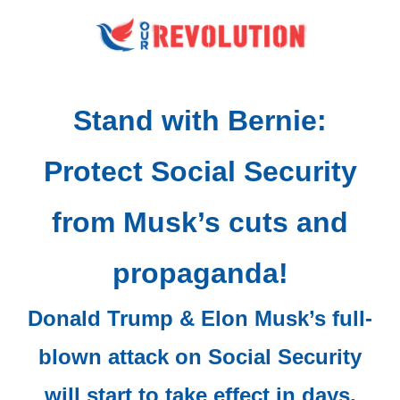
Stand with Bernie:
Protect Social Security
from Musk’s cuts and
propaganda!
Donald Trump & Elon Musk’s full-
blown attack on Social Security
will start to take effect in days.