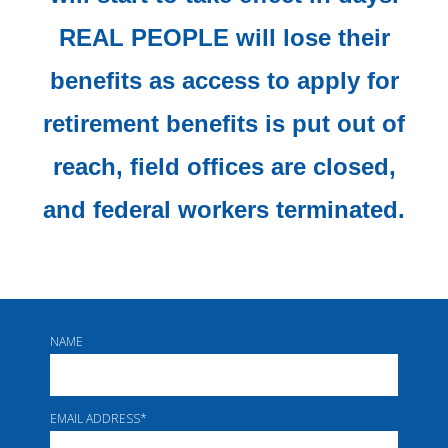
REAL PEOPLE will lose their
benefits as access to apply for
retirement benefits is put out of
reach, field offices are closed,
and federal workers terminated.
NAME
EMAIL ADDRESS
*