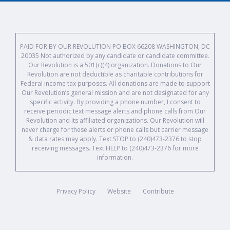
PAID FOR BY OUR REVOLUTION PO BOX 66208 WASHINGTON, DC
20035 Not authorized by any candidate or candidate committee.
Our Revolution is a 501(c)(4) organization. Donations to Our
Revolution are not deductible as charitable contributions for
Federal income tax purposes. All donations are made to support
Our Revolution’s general mission and are not designated for any
specific activity. By providing a phone number, I consent to
receive periodic text message alerts and phone calls from Our
Revolution and its affiliated organizations. Our Revolution will
never charge for these alerts or phone calls but carrier message
& data rates may apply. Text STOP to (240)473-2376 to stop
receiving messages. Text HELP to (240)473-2376 for more
information.
Privacy Policy
Website
Contribute