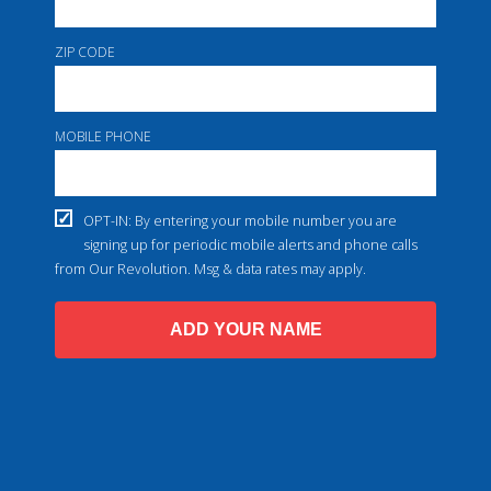
ZIP CODE
MOBILE PHONE
OPT-IN: By entering your mobile number you are
signing up for periodic mobile alerts and phone calls
from Our Revolution. Msg & data rates may apply.
ADD YOUR NAME