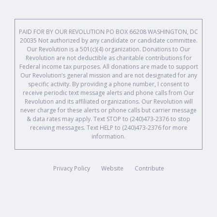
PAID FOR BY OUR REVOLUTION PO BOX 66208 WASHINGTON, DC
20035 Not authorized by any candidate or candidate committee.
Our Revolution is a 501(c)(4) organization. Donations to Our
Revolution are not deductible as charitable contributions for
Federal income tax purposes. All donations are made to support
Our Revolution’s general mission and are not designated for any
specific activity. By providing a phone number, I consent to
receive periodic text message alerts and phone calls from Our
Revolution and its affiliated organizations. Our Revolution will
never charge for these alerts or phone calls but carrier message
& data rates may apply. Text STOP to (240)473-2376 to stop
receiving messages. Text HELP to (240)473-2376 for more
information.
Privacy Policy
Website
Contribute