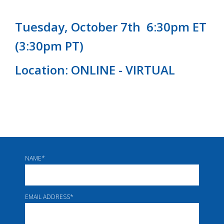
Tuesday, October 7th 6:30pm ET
(3:30pm PT)
Location: ONLINE - VIRTUAL
NAME
*
EMAIL ADDRESS
*