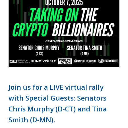
Join us for a LIVE virtual rally
with Special Guests: Senators
Chris Murphy (D-CT) and Tina
Smith (D-MN).