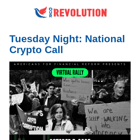
Tuesday Night: National
Crypto Call