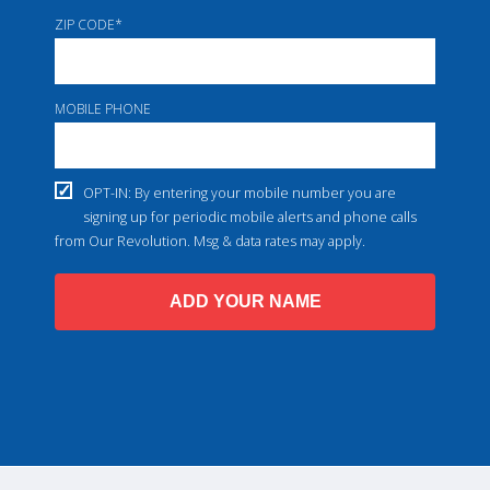
ZIP CODE
*
MOBILE PHONE
OPT-IN: By entering your mobile number you are
signing up for periodic mobile alerts and phone calls
from Our Revolution. Msg & data rates may apply.
ADD YOUR NAME