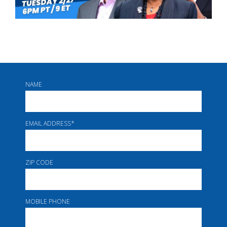
NAME
EMAIL ADDRESS
*
ZIP CODE
MOBILE PHONE