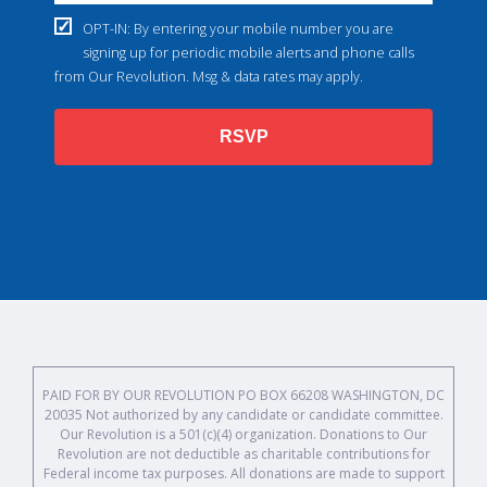
OPT-IN: By entering your mobile number you are
signing up for periodic mobile alerts and phone calls
from Our Revolution. Msg & data rates may apply.
RSVP
PAID FOR BY OUR REVOLUTION PO BOX 66208 WASHINGTON, DC
20035 Not authorized by any candidate or candidate committee.
Our Revolution is a 501(c)(4) organization. Donations to Our
Revolution are not deductible as charitable contributions for
Federal income tax purposes. All donations are made to support