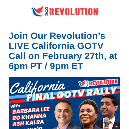
Join Our Revolution’s
LIVE California GOTV
Call on February 27th, at
6pm PT / 9pm ET